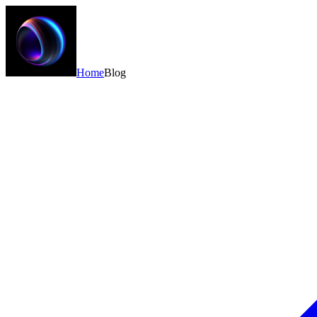
Home
Blog