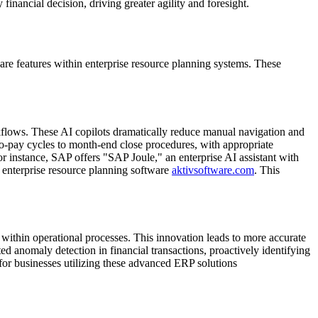
financial decision, driving greater agility and foresight.
are features within enterprise resource planning systems. These
kflows. These AI copilots dramatically reduce manual navigation and
to-pay cycles to month-end close procedures, with appropriate
 instance, SAP offers "SAP Joule," an enterprise AI assistant with
n enterprise resource planning software
aktivsoftware.com
. This
 within operational processes. This innovation leads to more accurate
ted anomaly detection in financial transactions, proactively identifying
 for businesses utilizing these advanced ERP solutions