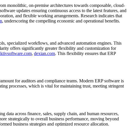
from monolithic, on-premise architectures towards composable, cloud-
 software updates ensuring continuous access to the latest features, and
boration, and flexible working arrangements. Research indicates that
m
, underscoring the compelling economic and operational benefits.
tools, specialized workflows, and advanced automation engines. This
y offers significantly greater flexibility and customization for
aktivsoftware.com
,
dexian.com
. This flexibility ensures that ERP
amount for auditors and compliance teams. Modern ERP software is
ing processes, which is vital for maintaining trust, meeting stringent
ing data across finance, sales, supply chain, and human resources,
 more strategically to overall business performance, moving beyond
nformed business strategies and optimized resource allocation.