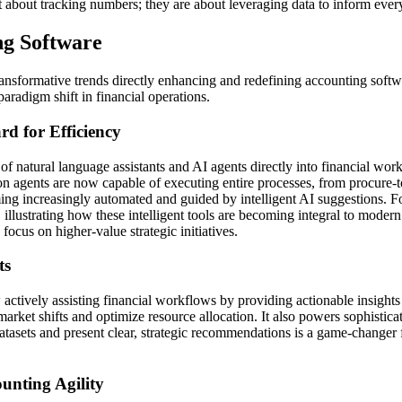
t about tracking numbers; they are about leveraging data to inform every 
ng Software
transformative trends directly enhancing and redefining accounting softw
aradigm shift in financial operations.
d for Efficiency
 natural language assistants and AI agents directly into financial wor
on agents are now capable of executing entire processes, from procure-
ng increasingly automated and guided by intelligent AI suggestions. For
 illustrating how these intelligent tools are becoming integral to moder
focus on higher-value strategic initiatives.
ts
actively assisting financial workflows by providing actionable insights
 market shifts and optimize resource allocation. It also powers sophistica
t datasets and present clear, strategic recommendations is a game-changer
nting Agility