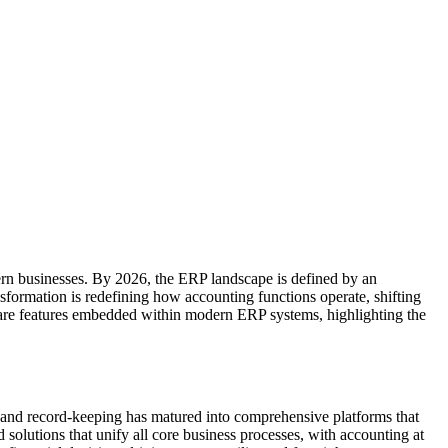
dern businesses. By 2026, the ERP landscape is defined by an
ansformation is redefining how accounting functions operate, shifting
ftware features embedded within modern ERP systems, highlighting the
 and record-keeping has matured into comprehensive platforms that
 solutions that unify all core business processes, with accounting at