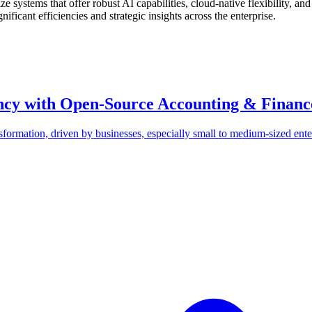
 systems that offer robust AI capabilities, cloud-native flexibility, an
ificant efficiencies and strategic insights across the enterprise.
ency with Open-Source Accounting & Financ
formation, driven by businesses, especially small to medium-sized ente