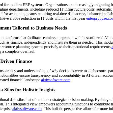
ard for modern ERP systems. Organizations are increasingly migrating 
counting departments, including reduced IT infrastructure costs, automatic
al for accounting teams requiring real-time data access, enhanced colla
ieve a 30% reduction in IT costs within the first year
enterprypyze.co
ment Tailored to Business Needs
o platforms that facilitate seamless integration with best-of-breed AI 
h as finance, independently and integrate them as needed. This modularit
se resource planning systems precisely to their operational requirements
g a complete overhaul.
-Driven Finance
transparency and understanding of
why
decisions were made becomes par
nctionalities ensure transparency and accountability in AI-driven account
tomated financial landscape
aktivsoftware.com
.
Silos for Holistic Insights
nal data silos that often hinder strategic decision-making. By integrat
ation. This integrated view empowers accounting functions to contribute
nterprise
aktivsoftware.com
. This holistic perspective allows for more i