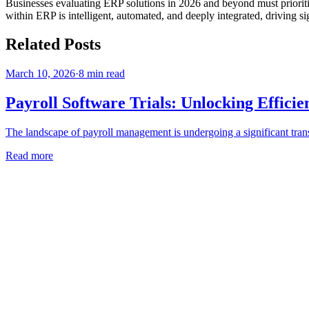
Businesses evaluating ERP solutions in 2026 and beyond must prioritize
within ERP is intelligent, automated, and deeply integrated, driving sign
Related Posts
March 10, 2026
·
8
min read
Payroll Software Trials: Unlocking Effici
The landscape of payroll management is undergoing a significant trans
Read more