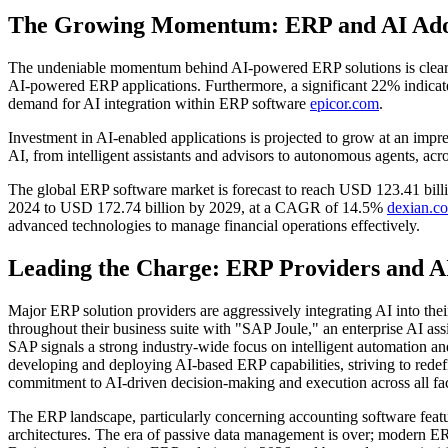
The Growing Momentum: ERP and AI Adopt
The undeniable momentum behind AI-powered ERP solutions is clearly r
AI-powered ERP applications. Furthermore, a significant 22% indicated 
demand for AI integration within ERP software
epicor.com
.
Investment in AI-enabled applications is projected to grow at an i
AI, from intelligent assistants and advisors to autonomous agents, acr
The global ERP software market is forecast to reach USD 123.41 bill
2024 to USD 172.74 billion by 2029, at a CAGR of 14.5%
dexian.c
advanced technologies to manage financial operations effectively.
Leading the Charge: ERP Providers and A
Major ERP solution providers are aggressively integrating AI into the
throughout their business suite with "SAP Joule," an enterprise AI ass
SAP signals a strong industry-wide focus on intelligent automation an
developing and deploying AI-based ERP capabilities, striving to red
commitment to AI-driven decision-making and execution across all face
The ERP landscape, particularly concerning accounting software featu
architectures. The era of passive data management is over; modern ER