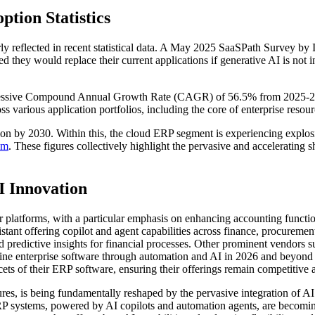
ion Statistics
eflected in recent statistical data. A May 2025 SaaSPath Survey by IDC
they would replace their current applications if generative AI is not i
mpressive Compound Annual Growth Rate (CAGR) of 56.5% from 2025-202
oss various application portfolios, including the core of enterprise reso
ion by 2030. Within this, the cloud ERP segment is experiencing explo
om
. These figures collectively highlight the pervasive and accelerating 
I Innovation
ir platforms, with a particular emphasis on enhancing accounting functi
istant offering copilot and agent capabilities across finance, procurem
d predictive insights for financial processes. Other prominent vendors 
efine enterprise software through automation and AI in 2026 and beyon
ts of their ERP software, ensuring their offerings remain competitive 
res, is being fundamentally reshaped by the pervasive integration of A
P systems, powered by AI copilots and automation agents, are becoming