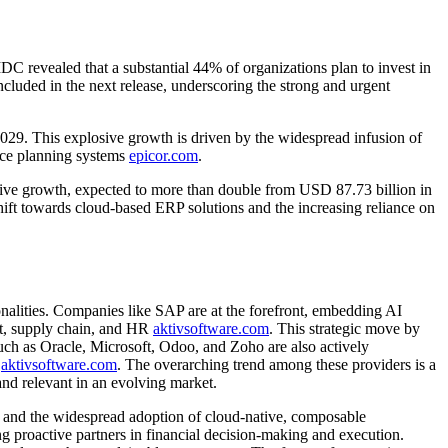
 revealed that a substantial 44% of organizations plan to invest in
ncluded in the next release, underscoring the strong and urgent
9. This explosive growth is driven by the widespread infusion of
urce planning systems
epicor.com
.
sive growth, expected to more than double from USD 87.73 billion in
shift towards cloud-based ERP solutions and the increasing reliance on
onalities. Companies like SAP are at the forefront, embedding AI
ent, supply chain, and HR
aktivsoftware.com
. This strategic move by
such as Oracle, Microsoft, Odoo, and Zoho are also actively
d
aktivsoftware.com
. The overarching trend among these providers is a
and relevant in an evolving market.
I and the widespread adoption of cloud-native, composable
 proactive partners in financial decision-making and execution.