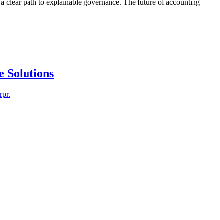
d a clear path to explainable governance. The future of accounting
e Solutions
rpr.