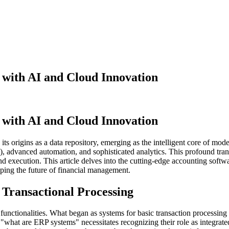
 with AI and Cloud Innovation
 with AI and Cloud Innovation
s origins as a data repository, emerging as the intelligent core of mo
 (AI), advanced automation, and sophisticated analytics. This profound tr
and execution. This article delves into the cutting-edge accounting so
aping the future of financial management.
Transactional Processing
nctionalities. What began as systems for basic transaction processing
 "what are ERP systems" necessitates recognizing their role as integrated