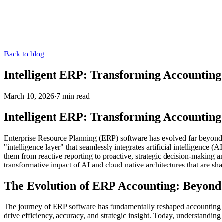
Back to blog
Intelligent ERP: Transforming Accounting
March 10, 2026
·
7
min read
Intelligent ERP: Transforming Accounting
Enterprise Resource Planning (ERP) software has evolved far beyond it
"intelligence layer" that seamlessly integrates artificial intelligence
them from reactive reporting to proactive, strategic decision-making 
transformative impact of AI and cloud-native architectures that are sh
The Evolution of ERP Accounting: Beyond 
The journey of ERP software has fundamentally reshaped accounting fu
drive efficiency, accuracy, and strategic insight. Today, understanding