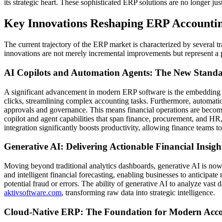
its strategic heart. These sophisticated ERP solutions are no longer jus
Key Innovations Reshaping ERP Accounti
The current trajectory of the ERP market is characterized by several 
innovations are not merely incremental improvements but represent a p
AI Copilots and Automation Agents: The New Standar
A significant advancement in modern ERP software is the embedding of
clicks, streamlining complex accounting tasks. Furthermore, automati
approvals and governance. This means financial operations are becomi
copilot and agent capabilities that span finance, procurement, and HR,
integration significantly boosts productivity, allowing finance teams to 
Generative AI: Delivering Actionable Financial Insigh
Moving beyond traditional analytics dashboards, generative AI is now 
and intelligent financial forecasting, enabling businesses to anticipate
potential fraud or errors. The ability of generative AI to analyze vas
aktivsoftware.com
, transforming raw data into strategic intelligence.
Cloud-Native ERP: The Foundation for Modern Accou