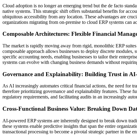
Cloud adoption is no longer an emerging trend but the de facto stand
native systems. This strategic shift offers substantial benefits for ac
ubiquitous accessibility from any location. These advantages are cruci
organizations migrating from on-premise to cloud ERP systems can ach
Composable Architectures: Flexible Financial Manage
The market is rapidly moving away from rigid, monolithic ERP suites t
composable approach allows businesses to deploy discrete modules, suc
specific accounting needs, enabling businesses to tailor their enterpri
systems can evolve with changing business demands without requirin
Governance and Explainability: Building Trust in AI
As AI increasingly automates critical financial actions, the need for 
therefore prioritizing governance and explainability features. These fu
regulatory requirements, and facilitating audits in an increasingly au
Cross-Functional Business Value: Breaking Down Data 
AI-powered ERP systems are inherently designed to break down traditio
these systems enable predictive insights that span the entire organiz
transactional processing to become a pivotal strategic partner in the e