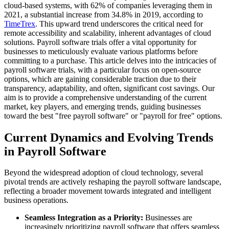
cloud-based systems, with 62% of companies leveraging them in
2021, a substantial increase from 34.8% in 2019, according to
TimeTrex
. This upward trend underscores the critical need for
remote accessibility and scalability, inherent advantages of cloud
solutions. Payroll software trials offer a vital opportunity for
businesses to meticulously evaluate various platforms before
committing to a purchase. This article delves into the intricacies of
payroll software trials, with a particular focus on open-source
options, which are gaining considerable traction due to their
transparency, adaptability, and often, significant cost savings. Our
aim is to provide a comprehensive understanding of the current
market, key players, and emerging trends, guiding businesses
toward the best "free payroll software" or "payroll for free" options.
Current Dynamics and Evolving Trends
in Payroll Software
Beyond the widespread adoption of cloud technology, several
pivotal trends are actively reshaping the payroll software landscape,
reflecting a broader movement towards integrated and intelligent
business operations.
Seamless Integration as a Priority:
Businesses are
increasingly prioritizing payroll software that offers seamless