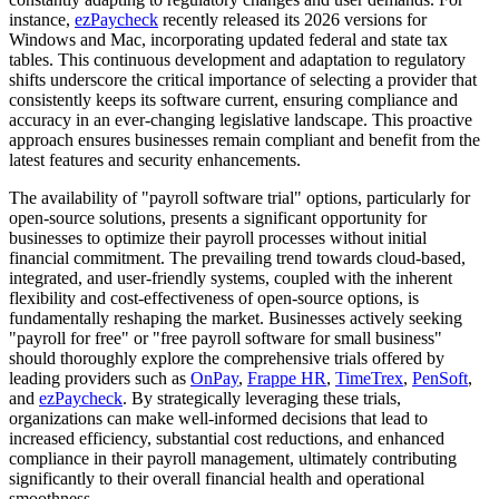
instance,
ezPaycheck
recently released its 2026 versions for
Windows and Mac, incorporating updated federal and state tax
tables. This continuous development and adaptation to regulatory
shifts underscore the critical importance of selecting a provider that
consistently keeps its software current, ensuring compliance and
accuracy in an ever-changing legislative landscape. This proactive
approach ensures businesses remain compliant and benefit from the
latest features and security enhancements.
The availability of "payroll software trial" options, particularly for
open-source solutions, presents a significant opportunity for
businesses to optimize their payroll processes without initial
financial commitment. The prevailing trend towards cloud-based,
integrated, and user-friendly systems, coupled with the inherent
flexibility and cost-effectiveness of open-source options, is
fundamentally reshaping the market. Businesses actively seeking
"payroll for free" or "free payroll software for small business"
should thoroughly explore the comprehensive trials offered by
leading providers such as
OnPay
,
Frappe HR
,
TimeTrex
,
PenSoft
,
and
ezPaycheck
. By strategically leveraging these trials,
organizations can make well-informed decisions that lead to
increased efficiency, substantial cost reductions, and enhanced
compliance in their payroll management, ultimately contributing
significantly to their overall financial health and operational
smoothness.