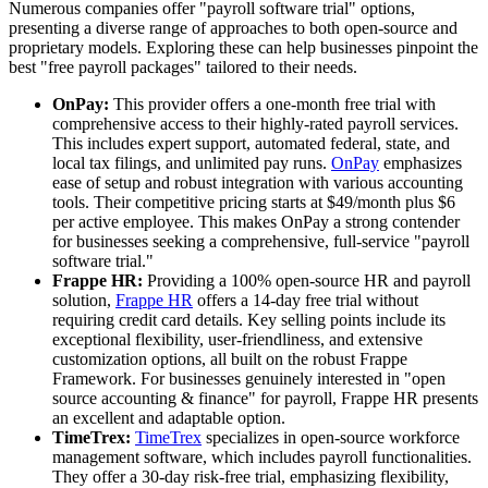
Numerous companies offer "payroll software trial" options,
presenting a diverse range of approaches to both open-source and
proprietary models. Exploring these can help businesses pinpoint the
best "free payroll packages" tailored to their needs.
OnPay:
This provider offers a one-month free trial with
comprehensive access to their highly-rated payroll services.
This includes expert support, automated federal, state, and
local tax filings, and unlimited pay runs.
OnPay
emphasizes
ease of setup and robust integration with various accounting
tools. Their competitive pricing starts at $49/month plus $6
per active employee. This makes OnPay a strong contender
for businesses seeking a comprehensive, full-service "payroll
software trial."
Frappe HR:
Providing a 100% open-source HR and payroll
solution,
Frappe HR
offers a 14-day free trial without
requiring credit card details. Key selling points include its
exceptional flexibility, user-friendliness, and extensive
customization options, all built on the robust Frappe
Framework. For businesses genuinely interested in "open
source accounting & finance" for payroll, Frappe HR presents
an excellent and adaptable option.
TimeTrex:
TimeTrex
specializes in open-source workforce
management software, which includes payroll functionalities.
They offer a 30-day risk-free trial, emphasizing flexibility,