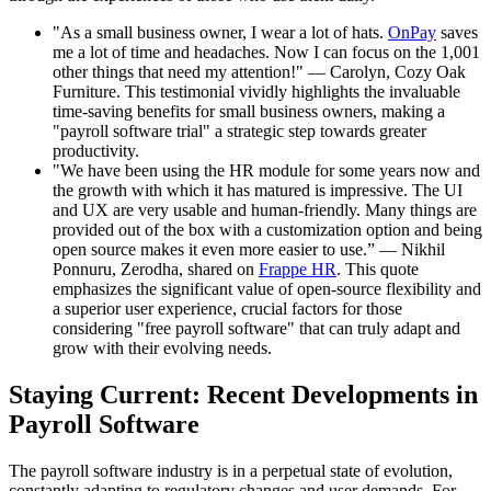
"As a small business owner, I wear a lot of hats.
OnPay
saves
me a lot of time and headaches. Now I can focus on the 1,001
other things that need my attention!" — Carolyn, Cozy Oak
Furniture. This testimonial vividly highlights the invaluable
time-saving benefits for small business owners, making a
"payroll software trial" a strategic step towards greater
productivity.
"We have been using the HR module for some years now and
the growth with which it has matured is impressive. The UI
and UX are very usable and human-friendly. Many things are
provided out of the box with a customization option and being
open source makes it even more easier to use.” — Nikhil
Ponnuru, Zerodha, shared on
Frappe HR
. This quote
emphasizes the significant value of open-source flexibility and
a superior user experience, crucial factors for those
considering "free payroll software" that can truly adapt and
grow with their evolving needs.
Staying Current: Recent Developments in
Payroll Software
The payroll software industry is in a perpetual state of evolution,
constantly adapting to regulatory changes and user demands. For