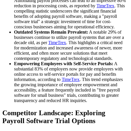
Automating payroll processes can lead to an impressive 80%
reduction in processing costs, as reported by
TimeTrex
. This
compelling statistic underscores the significant financial
benefits of adopting payroll software, making a "payroll
software trial" a strategic investment of time for cost-
conscious businesses aiming for operational efficiency.
Outdated Systems Remain Prevalent:
A notable 29% of
businesses continue to utilize payroll systems that are over a
decade old, as per
TimeTrex
. This highlights a critical need
for modernization and increased awareness of newer, more
efficient, and often more secure solutions that meet
contemporary regulatory and technological standards.
Empowering Employees with Self-Service Portals:
A
substantial 83% of employers now provide employees with
online access to self-service portals for pay and benefits
information, according to
TimeTrex
. This trend emphasizes
the growing importance of employee empowerment and
accessibility, a feature frequently included in "free payroll
software for small business" trials, contributing to greater
transparency and reduced HR inquiries.
Competitor Landscape: Exploring
Payroll Software Trial Options