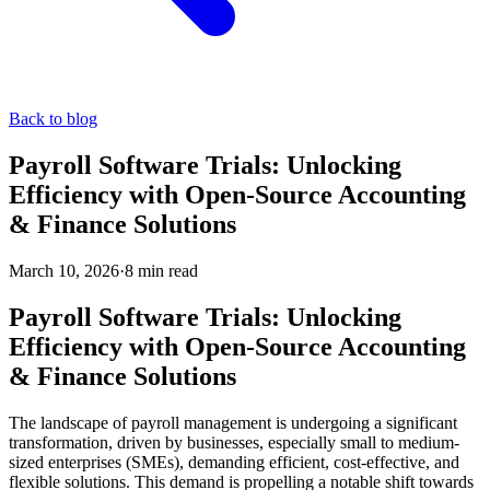
Back to blog
Payroll Software Trials: Unlocking
Efficiency with Open-Source Accounting
& Finance Solutions
March 10, 2026
·
8
min read
Payroll Software Trials: Unlocking
Efficiency with Open-Source Accounting
& Finance Solutions
The landscape of payroll management is undergoing a significant
transformation, driven by businesses, especially small to medium-
sized enterprises (SMEs), demanding efficient, cost-effective, and
flexible solutions. This demand is propelling a notable shift towards