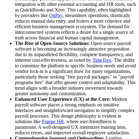
integration with other essential accounting and HR tools, such
as QuickBooks and Xero. This capability, often highlighted
by providers like
OnPay
, streamlines operations, drastically
reduces manual data entry, and fosters a more cohesive and
efficient business management ecosystem. The demand for
interconnected systems reflects a desire for a single source of
truth across financial and human capital management.
The Rise of Open-Source Solutions:
Open-source payroll
software is becoming an increasingly attractive proposition
due to its unparalleled flexibility, complete transparency, and
inherent cost-effectiveness, as noted by
TimeTrex
. The ability
to customize the platform to specific business needs and avoid
vendor lock-in is a significant draw for many organizations,
particularly those seeking "free payroll packages" or "payroll
programs free" that offer greater control and adaptability. This
trend aligns with a broader industry movement towards
greater autonomy and customization.
Enhanced User Experience (UX) at the Core:
Modern
payroll software places a strong emphasis on intuitive
interfaces and straightforward navigation to simplify complex
payroll processes. This design philosophy is evident in
solutions like
Frappe HR
, where user-friendliness is
paramount. A well-designed UX minimizes training time,
reduces errors, and improves overall employee satisfaction.
Comprehensive Support and Onboarding:
Leading