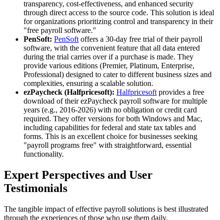
transparency, cost-effectiveness, and enhanced security
through direct access to the source code. This solution is ideal
for organizations prioritizing control and transparency in their
"free payroll software."
PenSoft:
PenSoft
offers a 30-day free trial of their payroll
software, with the convenient feature that all data entered
during the trial carries over if a purchase is made. They
provide various editions (Premier, Platinum, Enterprise,
Professional) designed to cater to different business sizes and
complexities, ensuring a scalable solution.
ezPaycheck (Halfpricesoft):
Halfpricesoft
provides a free
download of their ezPaycheck payroll software for multiple
years (e.g., 2016-2026) with no obligation or credit card
required. They offer versions for both Windows and Mac,
including capabilities for federal and state tax tables and
forms. This is an excellent choice for businesses seeking
"payroll programs free" with straightforward, essential
functionality.
Expert Perspectives and User
Testimonials
The tangible impact of effective payroll solutions is best illustrated
through the experiences of those who use them daily.