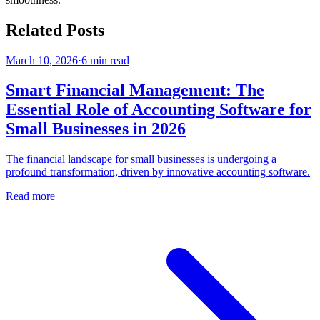
Related Posts
March 10, 2026
·
6
min read
Smart Financial Management: The
Essential Role of Accounting Software for
Small Businesses in 2026
The financial landscape for small businesses is undergoing a
profound transformation, driven by innovative accounting software.
Read more