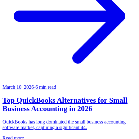
March 10, 2026
·
6
min read
Top QuickBooks Alternatives for Small
Business Accounting in 2026
QuickBooks has long dominated the small business accounting
software market, capturing a significant 44.
Read more