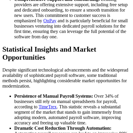
providers are offering extensive support, including free setup
and dedicated onboarding, to ensure a smooth transition for
new users. This commitment to customer success is
emphasized by
OnPay
and is particularly beneficial for small
businesses venturing into dedicated payroll solutions for the
first time, ensuring they can leverage the full potential of the
software from day one.
Statistical Insights and Market
Opportunities
Despite significant technological advancements and the widespread
availability of sophisticated payroll software, some traditional
methods persist, highlighting considerable market opportunities for
modernization.
Persistence of Manual Payroll Systems:
Over 34% of
businesses still rely on manual spreadsheets for payroll,
according to
TimeTrex
. This statistic reveals a substantial
segment of the market that stands to gain immensely from
adopting modern, automated payroll software, improving
accuracy and freeing up valuable time.
Dramatic Cost Reduction Through Automation: