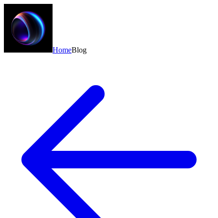
Home
Blog