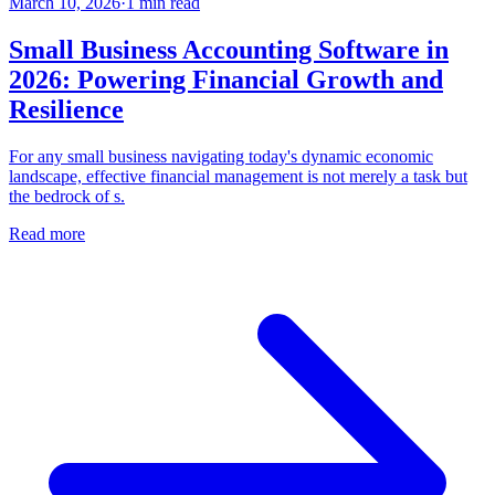
March 10, 2026
·
1
min read
Small Business Accounting Software in
2026: Powering Financial Growth and
Resilience
For any small business navigating today's dynamic economic
landscape, effective financial management is not merely a task but
the bedrock of s.
Read more