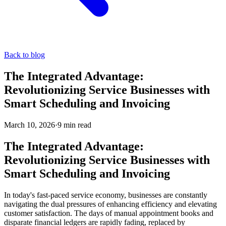
Back to blog
The Integrated Advantage:
Revolutionizing Service Businesses with
Smart Scheduling and Invoicing
March 10, 2026
·
9
min read
The Integrated Advantage:
Revolutionizing Service Businesses with
Smart Scheduling and Invoicing
In today's fast-paced service economy, businesses are constantly
navigating the dual pressures of enhancing efficiency and elevating
customer satisfaction. The days of manual appointment books and
disparate financial ledgers are rapidly fading, replaced by