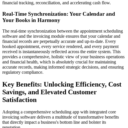
financial tracking, reconciliation, and accelerating cash flow.
Real-Time Synchronization: Your Calendar and
Your Books in Harmony
The real-time synchronization between the appointment scheduling
software and the invoicing module ensures that your calendar and
financial records are perpetually accurate and up-to-date. Every
booked appointment, every service rendered, and every payment
received is instantaneously reflected across the entire system. This
provides a comprehensive, holistic view of your business operations
and financial health, which is absolutely crucial for maintaining
accurate records, making informed strategic decisions, and ensuring
regulatory compliance.
Key Benefits: Unlocking Efficiency, Cost
Savings, and Elevated Customer
Satisfaction
Adopting a comprehensive scheduling app with integrated core
invoicing software delivers a multitude of transformative benefits
that directly impact a business's bottom line and bolster its
reputation.