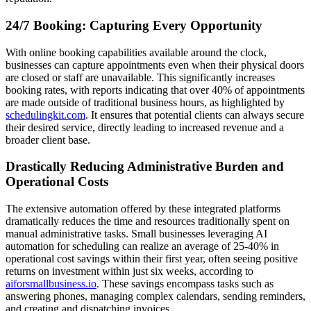
24/7 Booking: Capturing Every Opportunity
With online booking capabilities available around the clock,
businesses can capture appointments even when their physical doors
are closed or staff are unavailable. This significantly increases
booking rates, with reports indicating that over 40% of appointments
are made outside of traditional business hours, as highlighted by
schedulingkit.com
. It ensures that potential clients can always secure
their desired service, directly leading to increased revenue and a
broader client base.
Drastically Reducing Administrative Burden and
Operational Costs
The extensive automation offered by these integrated platforms
dramatically reduces the time and resources traditionally spent on
manual administrative tasks. Small businesses leveraging AI
automation for scheduling can realize an average of 25-40% in
operational cost savings within their first year, often seeing positive
returns on investment within just six weeks, according to
aiforsmallbusiness.io
. These savings encompass tasks such as
answering phones, managing complex calendars, sending reminders,
and creating and dispatching invoices.