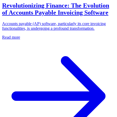
Revolutionizing Finance: The Evolution
of Accounts Payable Invoicing Software
Accounts payable (AP) software, particularly its core invoicing
functionalities, is undergoing a profound transformation.
Read more