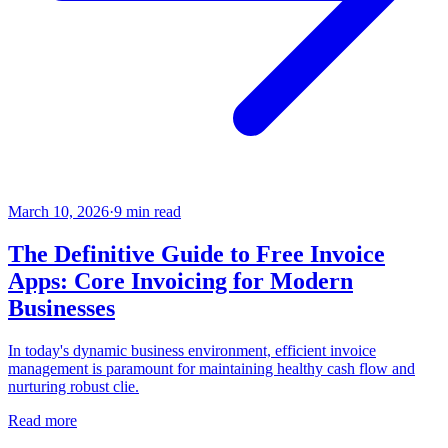
March 10, 2026
·
9
min read
The Definitive Guide to Free Invoice
Apps: Core Invoicing for Modern
Businesses
In today's dynamic business environment, efficient invoice
management is paramount for maintaining healthy cash flow and
nurturing robust clie.
Read more