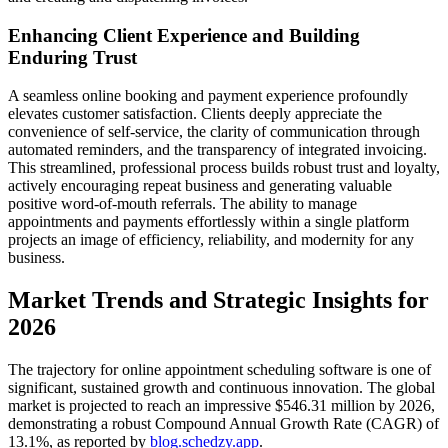
Enhancing Client Experience and Building
Enduring Trust
A seamless online booking and payment experience profoundly
elevates customer satisfaction. Clients deeply appreciate the
convenience of self-service, the clarity of communication through
automated reminders, and the transparency of integrated invoicing.
This streamlined, professional process builds robust trust and loyalty,
actively encouraging repeat business and generating valuable
positive word-of-mouth referrals. The ability to manage
appointments and payments effortlessly within a single platform
projects an image of efficiency, reliability, and modernity for any
business.
Market Trends and Strategic Insights for
2026
The trajectory for online appointment scheduling software is one of
significant, sustained growth and continuous innovation. The global
market is projected to reach an impressive $546.31 million by 2026,
demonstrating a robust Compound Annual Growth Rate (CAGR) of
13.1%, as reported by
blog.schedzy.app
.