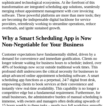
sophisticated technological ecosystems. At the forefront of this
transformation are integrated scheduling app solutions, seamlessly
merging robust appointment management with core invoicing
software. These powerful platforms are more than mere tools; they
are becoming the indispensable digital backbone for service
providers, relentlessly working to streamline operations, reduce
overheads, and ignite sustained growth.
Why a Smart Scheduling App is Now
Non-Negotiable for Your Business
Customer expectations have fundamentally shifted, driven by a
demand for convenience and immediate gratification. Clients no
longer tolerate waiting for business hours to schedule; indeed, over
40% of bookings now occur outside traditional work times. This
profound shift underscores the critical necessity for businesses to
adopt advanced online appointment scheduling software. A smart
scheduling app functions as a perpetual, 24/7 digital front desk,
empowering clients to book services at their convenience and
instantly view real-time availability. This capability is no longer a
competitive edge but a fundamental requirement. Furthermore, for
small businesses, the administrative burden of manual scheduling is
immense, with owners and managers often dedicating upwards of
15 hours weekly to these tasks – nearly two full workdays annually