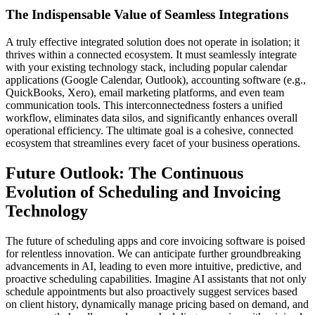
The Indispensable Value of Seamless Integrations
A truly effective integrated solution does not operate in isolation; it
thrives within a connected ecosystem. It must seamlessly integrate
with your existing technology stack, including popular calendar
applications (Google Calendar, Outlook), accounting software (e.g.,
QuickBooks, Xero), email marketing platforms, and even team
communication tools. This interconnectedness fosters a unified
workflow, eliminates data silos, and significantly enhances overall
operational efficiency. The ultimate goal is a cohesive, connected
ecosystem that streamlines every facet of your business operations.
Future Outlook: The Continuous
Evolution of Scheduling and Invoicing
Technology
The future of scheduling apps and core invoicing software is poised
for relentless innovation. We can anticipate further groundbreaking
advancements in AI, leading to even more intuitive, predictive, and
proactive scheduling capabilities. Imagine AI assistants that not only
schedule appointments but also proactively suggest services based
on client history, dynamically manage pricing based on demand, and