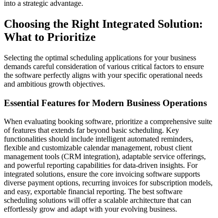
into a strategic advantage.
Choosing the Right Integrated Solution:
What to Prioritize
Selecting the optimal scheduling applications for your business
demands careful consideration of various critical factors to ensure
the software perfectly aligns with your specific operational needs
and ambitious growth objectives.
Essential Features for Modern Business Operations
When evaluating booking software, prioritize a comprehensive suite
of features that extends far beyond basic scheduling. Key
functionalities should include intelligent automated reminders,
flexible and customizable calendar management, robust client
management tools (CRM integration), adaptable service offerings,
and powerful reporting capabilities for data-driven insights. For
integrated solutions, ensure the core invoicing software supports
diverse payment options, recurring invoices for subscription models,
and easy, exportable financial reporting. The best software
scheduling solutions will offer a scalable architecture that can
effortlessly grow and adapt with your evolving business.