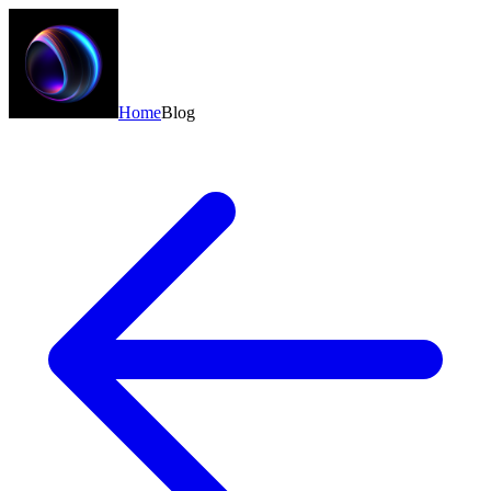
Home
Blog