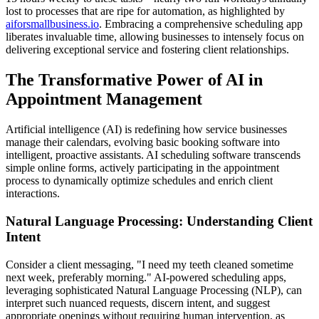
lost to processes that are ripe for automation, as highlighted by
aiforsmallbusiness.io
. Embracing a comprehensive scheduling app
liberates invaluable time, allowing businesses to intensely focus on
delivering exceptional service and fostering client relationships.
The Transformative Power of AI in
Appointment Management
Artificial intelligence (AI) is redefining how service businesses
manage their calendars, evolving basic booking software into
intelligent, proactive assistants. AI scheduling software transcends
simple online forms, actively participating in the appointment
process to dynamically optimize schedules and enrich client
interactions.
Natural Language Processing: Understanding Client
Intent
Consider a client messaging, "I need my teeth cleaned sometime
next week, preferably morning." AI-powered scheduling apps,
leveraging sophisticated Natural Language Processing (NLP), can
interpret such nuanced requests, discern intent, and suggest
appropriate openings without requiring human intervention, as