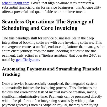
schedulingkit.com
. Given that high no-show rates represent a
substantial financial drain for service businesses, this AI capability
offers a powerful and quantifiable return on investment.
Seamless Operations: The Synergy of
Scheduling and Core Invoicing
The true paradigm shift for service businesses lies in the deep
integration of booking software with core invoicing software. This
convergence creates a unified, end-to-end platform that manages the
entire client journey, from the initial booking request to the final
payment, truly acting as a "tireless assistant" that operates 24/7, as
noted by
getofficely.com
.
Automating Payments and Streamlining Financial
Tracking
Once a service is successfully completed, the integrated system
automatically initiates the invoicing process. This eliminates the
tedious and error-prone task of manual invoice creation, saving
significant administrative time. Payments can be processed directly
within the platform, often integrating seamlessly with popular
payment gateways such as Stripe or PayPal, thereby simplifying