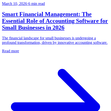
March 10, 2026
·
6
min read
Smart Financial Management: The
Essential Role of Accounting Software for
Small Businesses in 2026
The financial landscape for small businesses is undergoing a
profound transformation, driven by innovative accounting software.
Read more