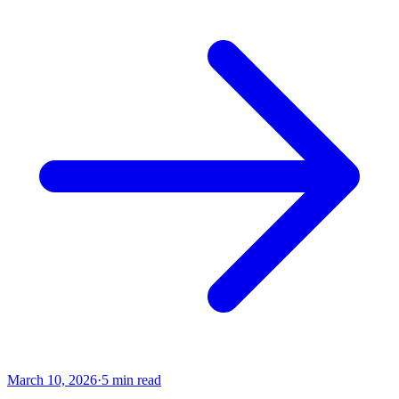
March 10, 2026
·
5
min read