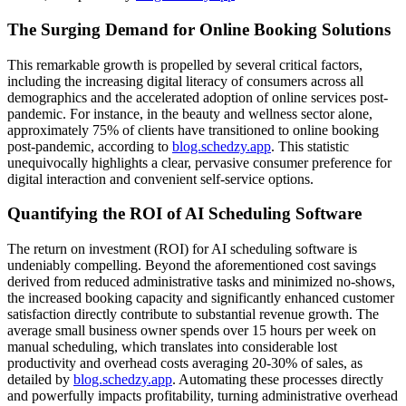
The Surging Demand for Online Booking Solutions
This remarkable growth is propelled by several critical factors,
including the increasing digital literacy of consumers across all
demographics and the accelerated adoption of online services post-
pandemic. For instance, in the beauty and wellness sector alone,
approximately 75% of clients have transitioned to online booking
post-pandemic, according to
blog.schedzy.app
. This statistic
unequivocally highlights a clear, pervasive consumer preference for
digital interaction and convenient self-service options.
Quantifying the ROI of AI Scheduling Software
The return on investment (ROI) for AI scheduling software is
undeniably compelling. Beyond the aforementioned cost savings
derived from reduced administrative tasks and minimized no-shows,
the increased booking capacity and significantly enhanced customer
satisfaction directly contribute to substantial revenue growth. The
average small business owner spends over 15 hours per week on
manual scheduling, which translates into considerable lost
productivity and overhead costs averaging 20-30% of sales, as
detailed by
blog.schedzy.app
. Automating these processes directly
and powerfully impacts profitability, turning administrative overhead