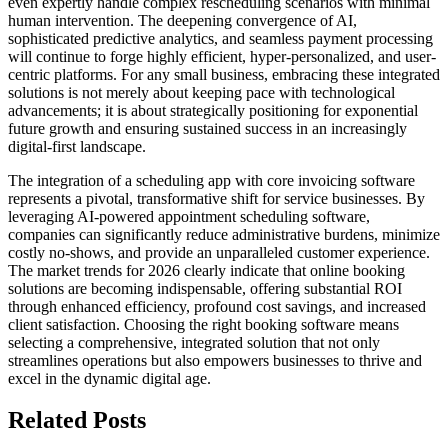
even expertly handle complex rescheduling scenarios with minimal
human intervention. The deepening convergence of AI,
sophisticated predictive analytics, and seamless payment processing
will continue to forge highly efficient, hyper-personalized, and user-
centric platforms. For any small business, embracing these integrated
solutions is not merely about keeping pace with technological
advancements; it is about strategically positioning for exponential
future growth and ensuring sustained success in an increasingly
digital-first landscape.
The integration of a scheduling app with core invoicing software
represents a pivotal, transformative shift for service businesses. By
leveraging AI-powered appointment scheduling software,
companies can significantly reduce administrative burdens, minimize
costly no-shows, and provide an unparalleled customer experience.
The market trends for 2026 clearly indicate that online booking
solutions are becoming indispensable, offering substantial ROI
through enhanced efficiency, profound cost savings, and increased
client satisfaction. Choosing the right booking software means
selecting a comprehensive, integrated solution that not only
streamlines operations but also empowers businesses to thrive and
excel in the dynamic digital age.
Related Posts