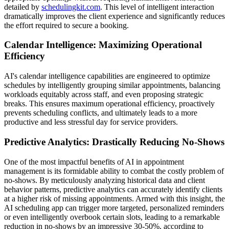
detailed by
schedulingkit.com
. This level of intelligent interaction
dramatically improves the client experience and significantly reduces
the effort required to secure a booking.
Calendar Intelligence: Maximizing Operational
Efficiency
AI's calendar intelligence capabilities are engineered to optimize
schedules by intelligently grouping similar appointments, balancing
workloads equitably across staff, and even proposing strategic
breaks. This ensures maximum operational efficiency, proactively
prevents scheduling conflicts, and ultimately leads to a more
productive and less stressful day for service providers.
Predictive Analytics: Drastically Reducing No-Shows
One of the most impactful benefits of AI in appointment
management is its formidable ability to combat the costly problem of
no-shows. By meticulously analyzing historical data and client
behavior patterns, predictive analytics can accurately identify clients
at a higher risk of missing appointments. Armed with this insight, the
AI scheduling app can trigger more targeted, personalized reminders
or even intelligently overbook certain slots, leading to a remarkable
reduction in no-shows by an impressive 30-50%, according to